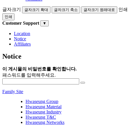
글자크기
인쇄
글자크기 확대
글자크기 축소
글자크기 원래대로
인쇄
Customer Support
▼
Location
Notice
Affiliates
Notice
이 게시물의 비밀번호를 확인합니다.
패스워드를 입력해주세요.
Family Site
Hwaseung Group
Hwaseung Material
Hwaseung Industry
Hwaseung T&C
Hwaseung Networks