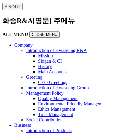
전체메뉴
화승R&A[영문] 주메뉴
ALL MENU
CLOSE MENU
Company
Introduction of Hwaseung R&A
Mission
Slogan & CI
History
Main Accounts
Greeting
CEO Greetings
Introduction of Hwaseung Group
Management Policy
Quality Management
Environmental Friendly Managem
Ethics Management
Trust Management
Social Contribution
Business
Introduction of Products