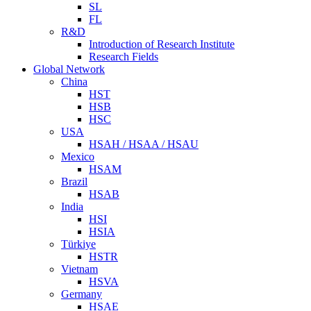
SL
FL
R&D
Introduction of Research Institute
Research Fields
Global Network
China
HST
HSB
HSC
USA
HSAH / HSAA / HSAU
Mexico
HSAM
Brazil
HSAB
India
HSI
HSIA
Türkiye
HSTR
Vietnam
HSVA
Germany
HSAE