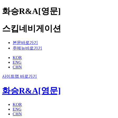
화승R&A[영문]
스킵네비게이션
본문바로가기
주메뉴바로가기
KOR
ENG
CHN
사이트맵 바로가기
화승R&A[영문]
KOR
ENG
CHN