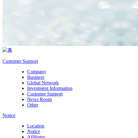
Customer Support
Company
Business
Global Network
Investment Information
Customer Support
News Room
Other
Notice
Location
Notice
Affiliates