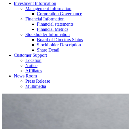
Investment Information
Management Information
Corporation Governance
Financial Information
Financial statements
Financial Metrics
Stockholder Information
Board of Directors Status
Stockholder Description
Share Detail
Customer Support
Location
Notice
Affiliates
News Room
Press Release
Multimedia