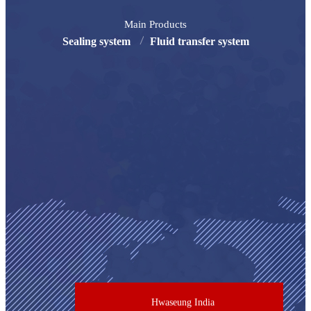
Main Products
Sealing system
Fluid transfer system
Hwaseung India