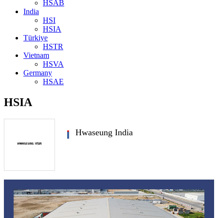
HSAB
India
HSI
HSIA
Türkiye
HSTR
Vietnam
HSVA
Germany
HSAE
HSIA
Hwaseung India