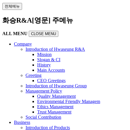
전체메뉴
화승R&A[영문] 주메뉴
ALL MENU
CLOSE MENU
Company
Introduction of Hwaseung R&A
Mission
Slogan & CI
History
Main Accounts
Greeting
CEO Greetings
Introduction of Hwaseung Group
Management Policy
Quality Management
Environmental Friendly Managem
Ethics Management
Trust Management
Social Contribution
Business
Introduction of Products