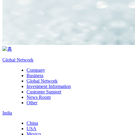
Global Network
Company
Business
Global Network
Investment Information
Customer Support
News Room
Other
India
China
USA
Mexico