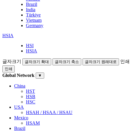
Brazil
India
Türkiye
Vietnam
Germany
HSIA
HSI
HSIA
글자크기
인쇄
글자크기 확대
글자크기 축소
글자크기 원래대로
인쇄
Global Network
▼
China
HST
HSB
HSC
USA
HSAH / HSAA / HSAU
Mexico
HSAM
Brazil