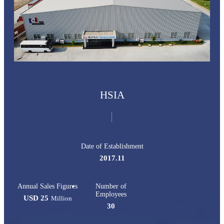
HSIA
Date of Establishment
2017.11
Annual Sales Figures
Number of
Employees
USD 25
Million
30