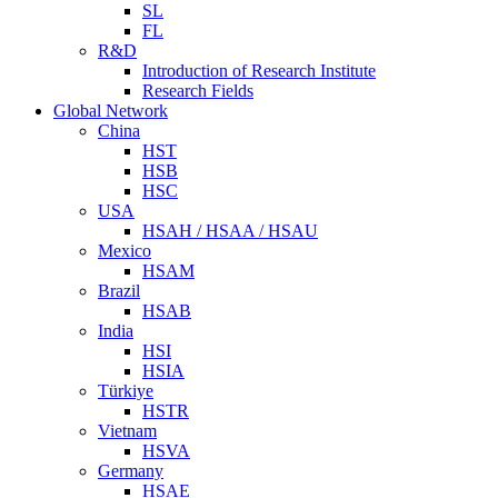
SL
FL
R&D
Introduction of Research Institute
Research Fields
Global Network
China
HST
HSB
HSC
USA
HSAH / HSAA / HSAU
Mexico
HSAM
Brazil
HSAB
India
HSI
HSIA
Türkiye
HSTR
Vietnam
HSVA
Germany
HSAE