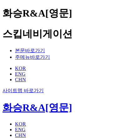
화승R&A[영문]
스킵네비게이션
본문바로가기
주메뉴바로가기
KOR
ENG
CHN
사이트맵 바로가기
화승R&A[영문]
KOR
ENG
CHN