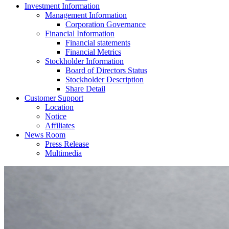
Investment Information
Management Information
Corporation Governance
Financial Information
Financial statements
Financial Metrics
Stockholder Information
Board of Directors Status
Stockholder Description
Share Detail
Customer Support
Location
Notice
Affiliates
News Room
Press Release
Multimedia