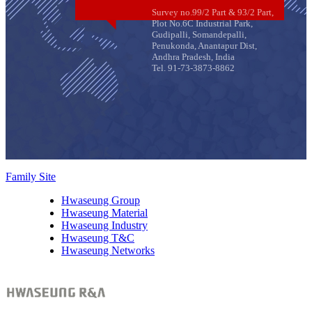
Survey no.99/2 Part & 93/2 Part,
Plot No.6C Industrial Park,
Gudipalli, Somandepalli,
Penukonda, Anantapur Dist,
Andhra Pradesh, India
Tel. 91-73-3873-8862
Family Site
Hwaseung Group
Hwaseung Material
Hwaseung Industry
Hwaseung T&C
Hwaseung Networks