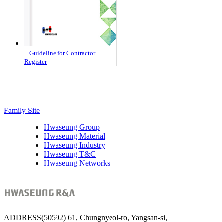
Guideline for Contractor
Register
Family Site
Hwaseung Group
Hwaseung Material
Hwaseung Industry
Hwaseung T&C
Hwaseung Networks
ADDRESS
(50592) 61, Chungnyeol-ro, Yangsan-si,