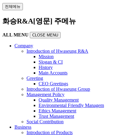
전체메뉴
화승R&A[영문] 주메뉴
ALL MENU
CLOSE MENU
Company
Introduction of Hwaseung R&A
Mission
Slogan & CI
History
Main Accounts
Greeting
CEO Greetings
Introduction of Hwaseung Group
Management Policy
Quality Management
Environmental Friendly Managem
Ethics Management
Trust Management
Social Contribution
Business
Introduction of Products