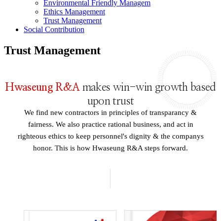
Environmental Friendly Managem
Ethics Management
Trust Management
Social Contribution
Trust Management
Hwaseung R&A
makes win-win growth based
upon trust
We find new contractors in principles of transparancy &
fairness. We also practice rational business, and act in
righteous ethics to keep personnel's dignity & the companys
honor. This is how Hwaseung R&A steps forward.