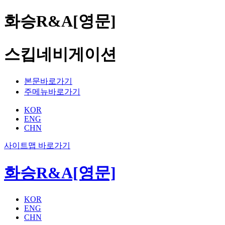
화승R&A[영문]
스킵네비게이션
본문바로가기
주메뉴바로가기
KOR
ENG
CHN
사이트맵 바로가기
화승R&A[영문]
KOR
ENG
CHN