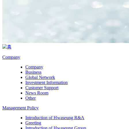
Company
Company
Business
Global Network
Investment Information
Customer Support
News Room
Other
Management Policy
Introduction of Hwaseung R&A
Greeting
Introduction of Hwaseung Group