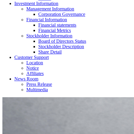
Investment Information
Management Information
Corporation Governance
Financial Information
Financial statements
Financial Metrics
Stockholder Information
Board of Directors Status
Stockholder Description
Share Detail
Customer Support
Location
Notice
Affiliates
News Room
Press Release
Multimedia