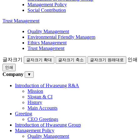
Management Policy
Social Contribution
Trust Management
Quality Management
Environmental Friendly Managem
Ethics Management
Trust Management
글자크기
인쇄
글자크기 확대
글자크기 축소
글자크기 원래대로
인쇄
Company
▼
Introduction of Hwaseung R&A
Mission
Slogan & CI
History
Main Accounts
Greeting
CEO Greetings
Introduction of Hwaseung Group
Management Policy
Quality Management