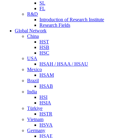
SL
FL
R&D
Introduction of Research Institute
Research Fields
Global Network
China
HST
HSB
HSC
USA
HSAH / HSAA / HSAU
Mexico
HSAM
Brazil
HSAB
India
HSI
HSIA
Türkiye
HSTR
Vietnam
HSVA
Germany
HSAE