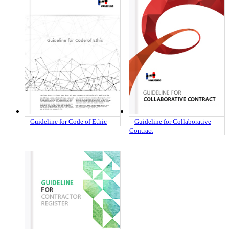
Guideline for Code of Ethic
Guideline for Collaborative
Contract