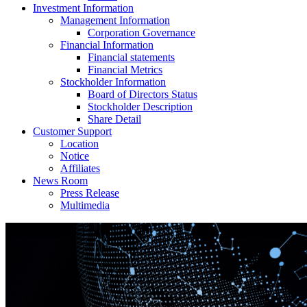
Investment Information
Management Information
Corporation Governance
Financial Information
Financial statements
Financial Metrics
Stockholder Information
Board of Directors Status
Stockholder Description
Share Detail
Customer Support
Location
Notice
Affiliates
News Room
Press Release
Multimedia