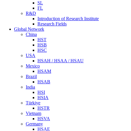
SL
FL
R&D
Introduction of Research Institute
Research Fields
Global Network
China
HST
HSB
HSC
USA
HSAH / HSAA / HSAU
Mexico
HSAM
Brazil
HSAB
India
HSI
HSIA
Türkiye
HSTR
Vietnam
HSVA
Germany
HSAE