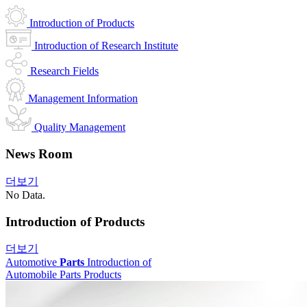
Introduction of Products
Introduction of Research Institute
Research Fields
Management Information
Quality Management
News Room
더보기
No Data.
Introduction of Products
더보기
Automotive
Parts
Introduction of
Automobile Parts Products