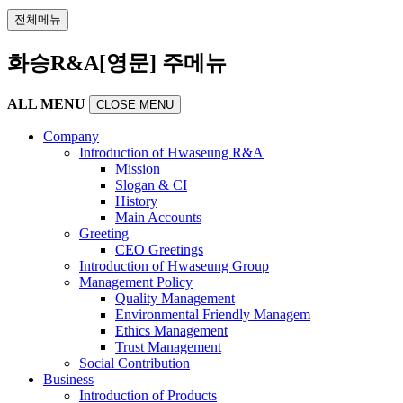
전체메뉴
화승R&A[영문] 주메뉴
ALL MENU
CLOSE MENU
Company
Introduction of Hwaseung R&A
Mission
Slogan & CI
History
Main Accounts
Greeting
CEO Greetings
Introduction of Hwaseung Group
Management Policy
Quality Management
Environmental Friendly Managem
Ethics Management
Trust Management
Social Contribution
Business
Introduction of Products