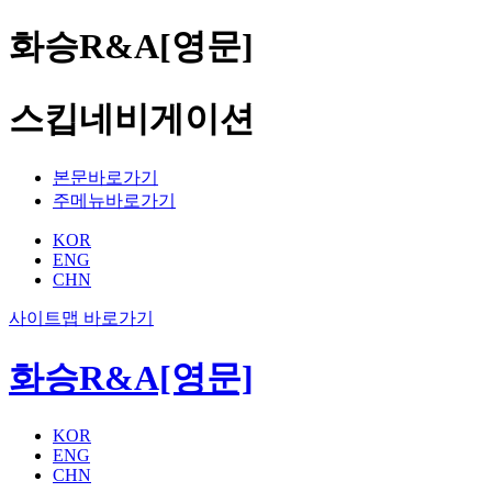
화승R&A[영문]
스킵네비게이션
본문바로가기
주메뉴바로가기
KOR
ENG
CHN
사이트맵 바로가기
화승R&A[영문]
KOR
ENG
CHN