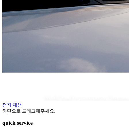
정지
재생
하단으로 드래그해주세요.
quick
service