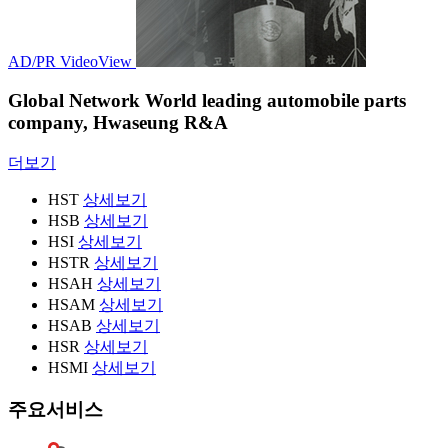
AD/PR Video
View
Global Network
World leading automobile parts
company, Hwaseung R&A
더보기
HST
상세보기
HSB
상세보기
HSI
상세보기
HSTR
상세보기
HSAH
상세보기
HSAM
상세보기
HSAB
상세보기
HSR
상세보기
HSMI
상세보기
주요서비스