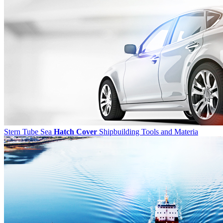
Stern Tube Sea
Hatch Cover
Shipbuilding Tools and Materia