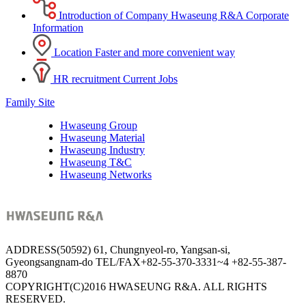
Introduction of Company
Hwaseung R&A Corporate
Information
Location
Faster and more convenient way
HR recruitment
Current Jobs
Family Site
Hwaseung Group
Hwaseung Material
Hwaseung Industry
Hwaseung T&C
Hwaseung Networks
ADDRESS
(50592) 61, Chungnyeol-ro, Yangsan-si,
Gyeongsangnam-do
TEL/FAX
+82-55-370-3331~4
+82-55-387-
8870
COPYRIGHT(C)2016 HWASEUNG R&A. ALL RIGHTS
RESERVED.