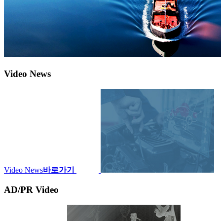
Video News
Video News
바로가기
AD/PR Video